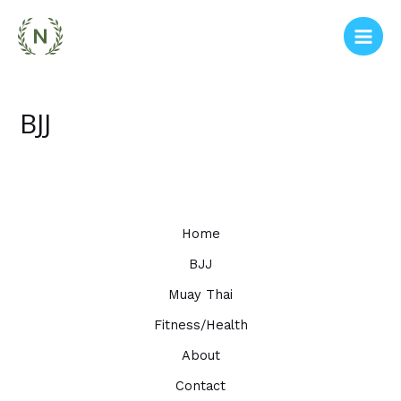
Skip
to
Main
content
Men
BJJ
Home
BJJ
Muay Thai
Fitness/Health
About
Contact