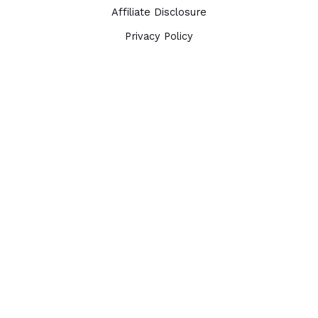
Affiliate Disclosure
Privacy Policy